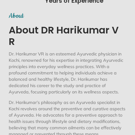
Years of Experience
About
About DR Harikumar V
R
Dr. Harikumar VR is an esteemed Ayurvedic physician in
Kochi, renowned for his expertise in integrating Ayurvedic
principles into everyday wellness practices. With a
profound commitment to helping individuals achieve a
balanced and healthy lifestyle, Dr. Harikumar has
dedicated his career to the study and practice of
Ayurveda, focusing particularly on its wellness aspects.
Dr. Harikumar’s philosophy as an Ayurveda specialist in
Kochi revolves around the preventive and curative aspects
of Ayurveda. He advocates for a preventive approach to
health issues through lifestyle and dietary modifications,
believing that many common ailments can be effectively
managed or prevented through these means.