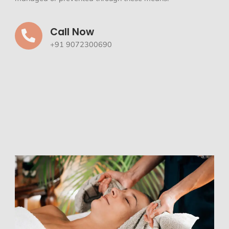
Call Now
+91 9072300690