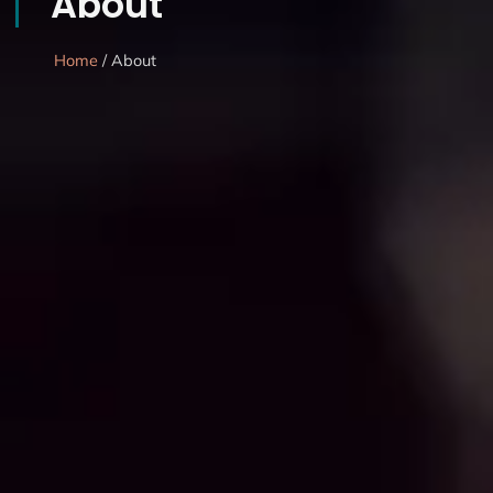
About
Home
/ About