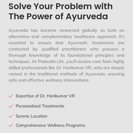
Solve Your Problem with
The Power of Ayurveda
Ayurveda has become renowned globally as both an
alternative and complementary healthcare approach. It’s
essential to ensure that Ayurvedic treatments are
conducted by qualified practitioners who possess a
thorough knowledge of its foundational principles and
techniques. At Prakruthi Life, you’ll receive care from highly
skilled professionals like Dr. Harikumar VR, who are deeply
versed in the traditional methods of Ayurveda, ensuring
safe and effective wellness interventions.
Expertise of Dr. Harikumar VR
Personalized Treatments
Serene Location
Comprehensive Wellness Programs