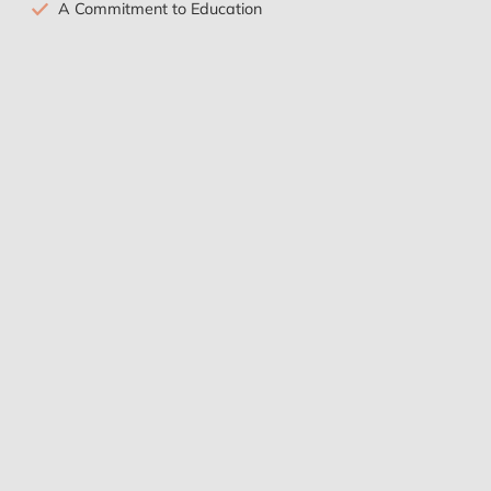
A Commitment to Education
Sustainable Health Practices
Tricia Tate
I had a wonderful experience at the clinic. Dr
Harikumar and the therapists were so
skilled, and helpful, and incredibly kind. I
came for almost 3 weeks and they were
able to help me relax and relieve a lot of