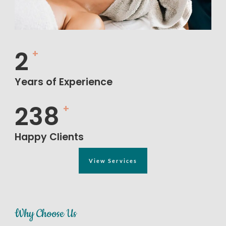
5
+
Years of Experience
552
+
Happy Clients
View Services
Why Choose Us