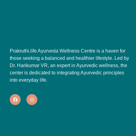
Prakruthi.life Ayurveda Wellness Centre is a haven for
those seeking a balanced and healthier lifestyle. Led by
Dr. Harikumar VR, an expert in Ayurvedic wellness, the
center is dedicated to integrating Ayurvedic principles
into everyday life.