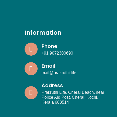
Information
Phone
+91 9072300690
Email
mail@prakruthi.life
Address
Prakruthi Life, Cherai Beach, near
Police Aid Post, Cherai, Kochi,
Kerala 683514