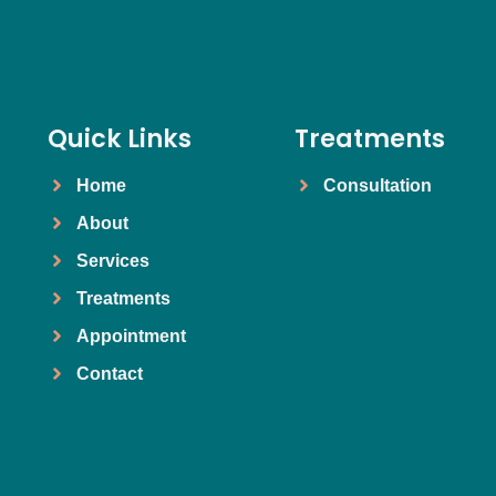
Quick Links
Treatments
Home
Consultation
About
Services
Treatments
Appointment
Contact