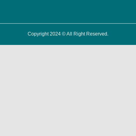
Copyright 2024 © All Right Reserved.